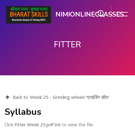
NIMIONLINECLASSES
FITTER
Skip to main content
Back to 'Week 25 - Grinding wheel/ ग्राइंडिंग व्हील '
Syllabus
Click
Fitter Week 25.pdf
link to view the file.