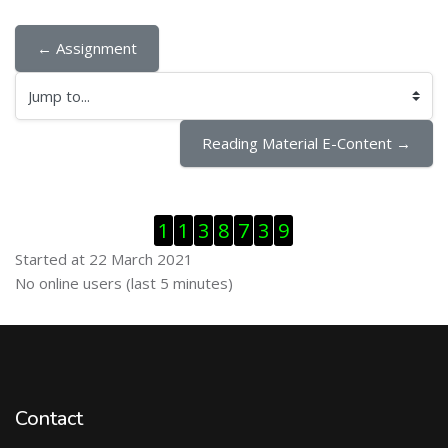
← Assignment
Jump to...
Reading Material E-Content →
Skip Visitor Counter
1
1
3
8
7
3
9
Started at 22 March 2021
Skip Online users
No online users (last 5 minutes)
Contact