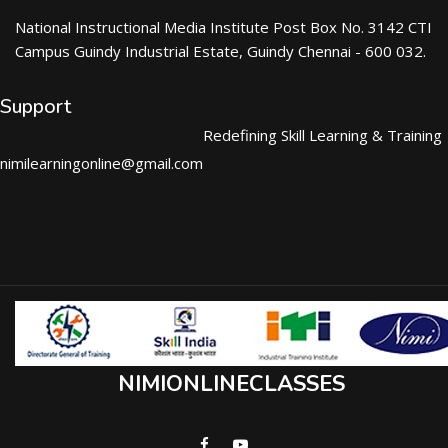
National Instructional Media Institute Post Box No. 3142 CTI
Campus Guindy Industrial Estate, Guindy Chennai - 600 032.
Support
Redefining Skill Learning & Training
nimilearningonline@gmail.com
NIMIONLINECLASSES