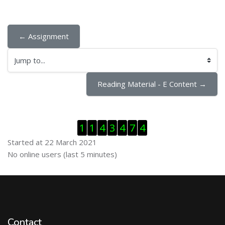
← Assignment
Jump to...
Reading Material - E Content →
Skip Visitor Counter
1
1
4
3
4
7
4
Started at 22 March 2021
Skip Online users
No online users (last 5 minutes)
Contact