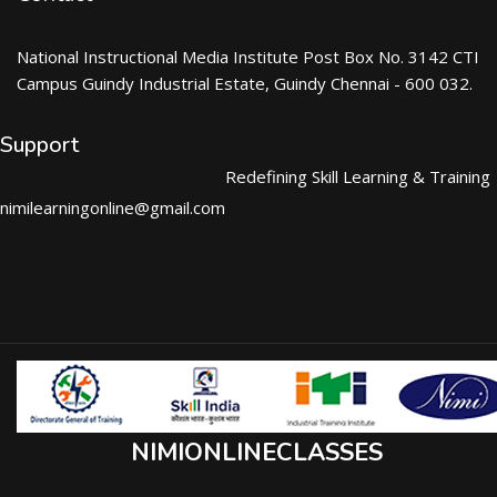
National Instructional Media Institute Post Box No. 3142 CTI
Campus Guindy Industrial Estate, Guindy Chennai - 600 032.
Support
Redefining Skill Learning & Training
nimilearningonline@gmail.com
NIMIONLINECLASSES