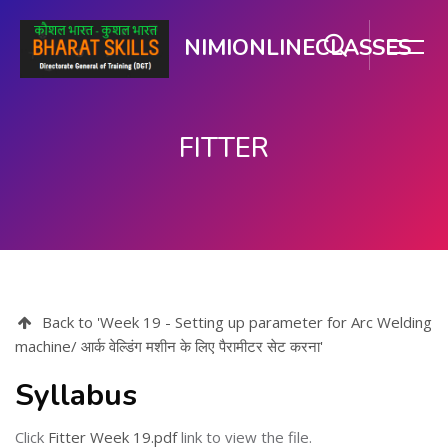
NIMIONLINECLASSES
FITTER
Skip to main content
Back to 'Week 19 - Setting up parameter for Arc Welding
machine/ आर्क वेल्डिंग मशीन के लिए पैरामीटर सेट करना'
Syllabus
Click
Fitter Week 19.pdf
link to view the file.