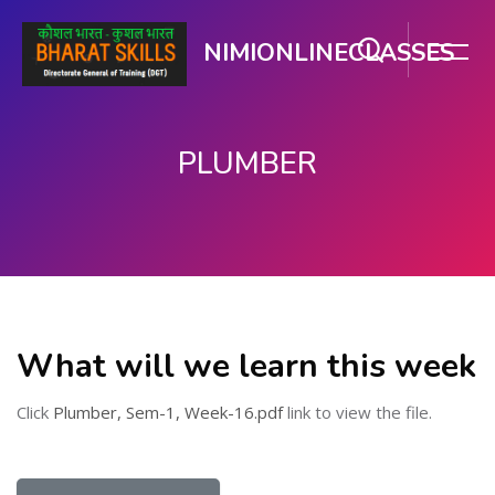
NIMIONLINECLASSES
PLUMBER
Skip to main content
What will we learn this week
Click
Plumber, Sem-1, Week-16.pdf
link to view the file.