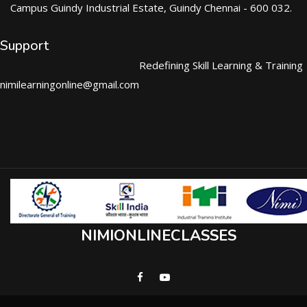
Campus Guindy Industrial Estate, Guindy Chennai - 600 032.
Support
Redefining Skill Learning & Training
nimilearningonline@gmail.com
NIMIONLINECLASSES