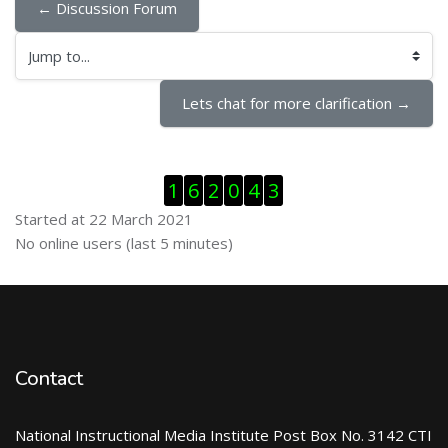
← Discussion Forum
Jump to...
Lets chat for more clarification →
Skip Visitor Counter
1
6
2
0
4
3
Started at 22 March 2021
Skip Online users
No online users (last 5 minutes)
Contact
National Instructional Media Institute Post Box No. 3142 CTI