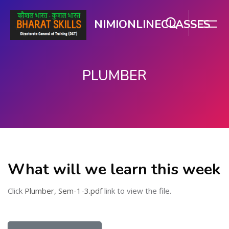
NIMIONLINECLASSES
PLUMBER
Skip to main content
What will we learn this week
Click
Plumber, Sem-1-3.pdf
link to view the file.