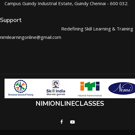
Campus Guindy Industrial Estate, Guindy Chennai - 600 032.
Support
Redefining Skill Learning & Training
nimilearningonline@gmail.com
NIMIONLINECLASSES