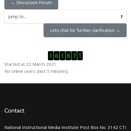
← Discussion Forum
Jump to...
Lets chat for further clarification →
Skip Visitor Counter
1
6
1
8
7
1
Started at 22 March 2021
Skip Online users
No online users (last 5 minutes)
Contact
National Instructional Media Institute Post Box No. 3142 CTI