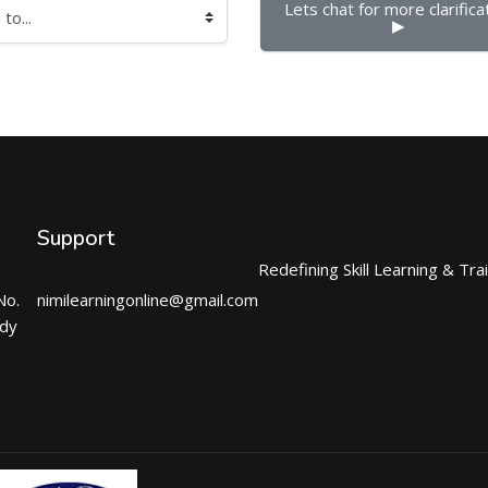
Lets chat for more clarificat
▶︎
Support
Redefining Skill Learning & Tra
No.
nimilearningonline@gmail.com
ndy