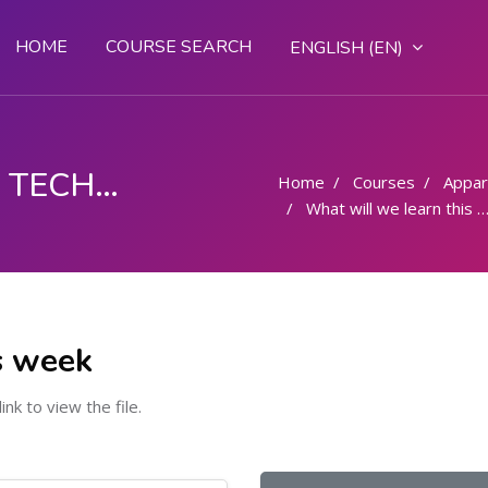
HOME
COURSE SEARCH
ENGLISH ‎(EN)‎
FASHION DESIGN AND TECHNOLOGY
Home
Courses
Appar
What will we learn this week
s week
link to view the file.