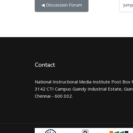
Jump to...
◀︎ Discussion Forum
Contact
National Instructional Media Institute Post Box 
3142 CTI Campus Guindy Industrial Estate, Gui
Chennai - 600 032.