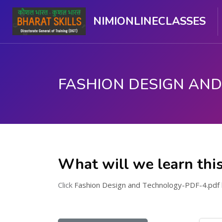
NIMIONLINECLASSES
Skip to main content
What will we learn thi
Click
Fashion Design and Technology-PDF-4.pdf