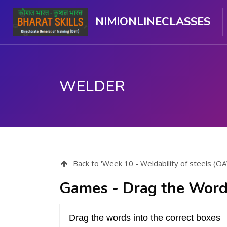
NIMIONLINECLASSES
WELDER
Skip to main content
Back to 'Week 10 - Weldability of steels (
Games - Drag the Word