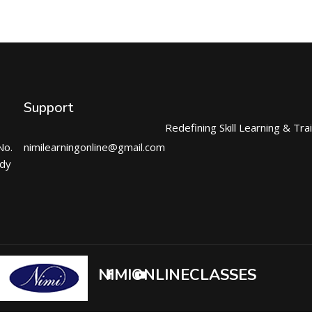
Support
Redefining Skill Learning & Tra
No.
nimilearningonline@gmail.com
ndy
NIMIONLINECLASSES