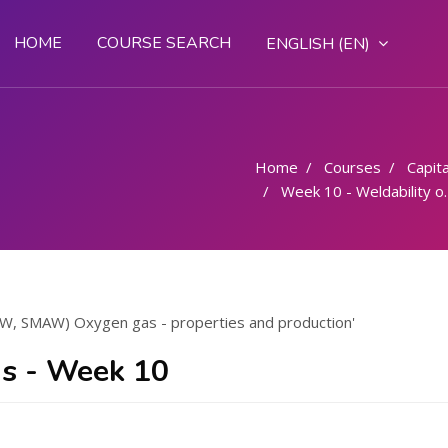
HOME
COURSE SEARCH
ENGLISH ‎(EN)‎
Home
Courses
Capital
Week 10 - Weldability of steels (OAW, SMAW) Oxygen gas - properties and production
OAW, SMAW) Oxygen gas - properties and production'
s - Week 10