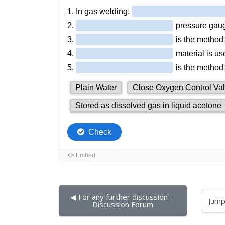
◀︎ For any further discussion - 
Jump to...
Discussion Forum