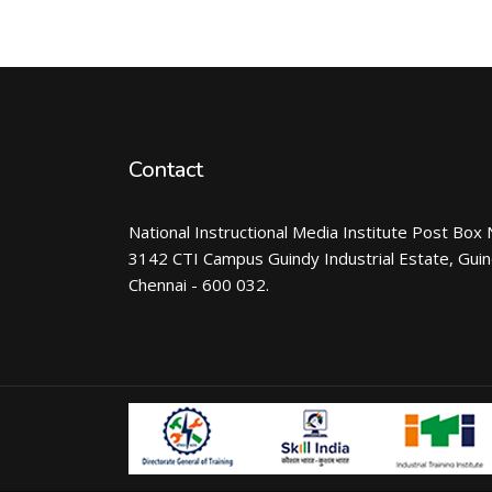
Contact
National Instructional Media Institute Post Box 
3142 CTI Campus Guindy Industrial Estate, Gui
Chennai - 600 032.