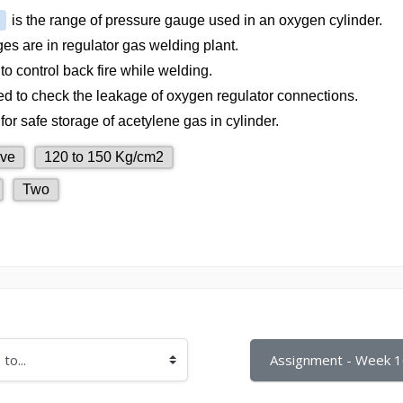
Assignment - Week 1