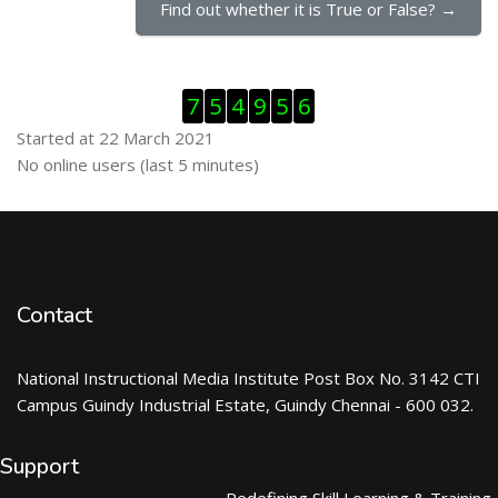
Find out whether it is True or False? →
Skip Visitor Counter
7
5
4
9
5
6
Started at 22 March 2021
Skip Online users
No online users (last 5 minutes)
Contact
National Instructional Media Institute Post Box No. 3142 CTI
Campus Guindy Industrial Estate, Guindy Chennai - 600 032.
Support