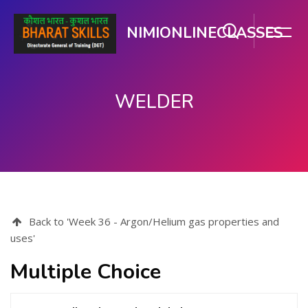
NIMIONLINECLASSES
WELDER
Skip to main content
Back to 'Week 36 - Argon/Helium gas properties and
uses'
Multiple Choice