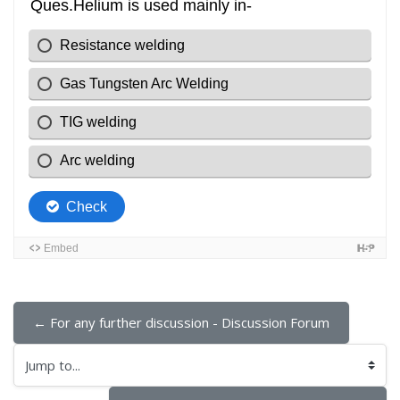
← For any further discussion - Discussion Forum
Jump to...