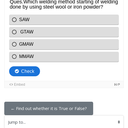
← Find out whether it is True or False?
Jump to...