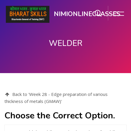
NIMIONLINECLASSES
WELDER
Skip to main content
Back to 'Week 28 - Edge preparation of various
thickness of metals (GMAW)'
Choose the Correct Option.