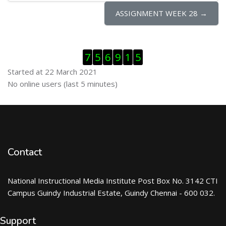
ASSIGNMENT WEEK 28 →
Skip Visitor Counter
7
5
6
9
1
5
Started at 22 March 2021
Skip Online users
No online users (last 5 minutes)
Contact
National Instructional Media Institute Post Box No. 3142 CTI
Campus Guindy Industrial Estate, Guindy Chennai - 600 032.
Support