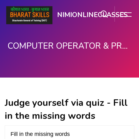
NIMIONLINECLASSES
COMPUTER OPERATOR & PROGRAMMING ASSISTANT (COPA)
Skip to main content
Judge yourself via quiz - Fill
in the missing words