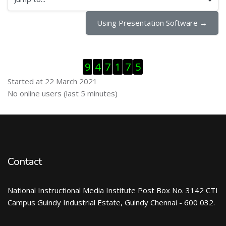
Jump to...
Using Presentation Software →
Skip Visitor Counter
9
4
7
1
7
5
Started at 22 March 2021
Skip Online users
No online users (last 5 minutes)
Contact
National Instructional Media Institute Post Box No. 3142 CTI
Campus Guindy Industrial Estate, Guindy Chennai - 600 032.