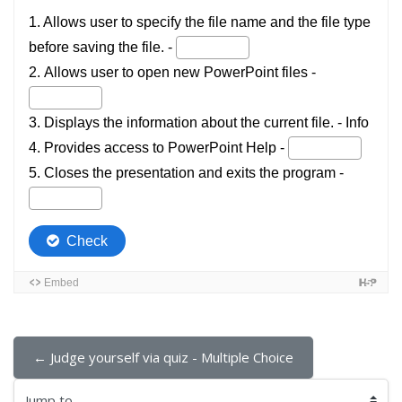
← Judge yourself via quiz - Multiple Choice