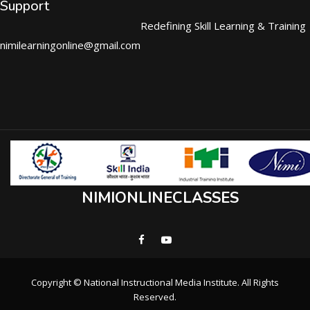
Support
Redefining Skill Learning & Training
nimilearningonline@gmail.com
NIMIONLINECLASSES
Copyright © National Instructional Media Institute. All Rights
Reserved.