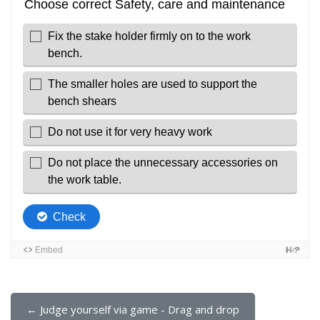
← Judge yourself via game - Drag and drop