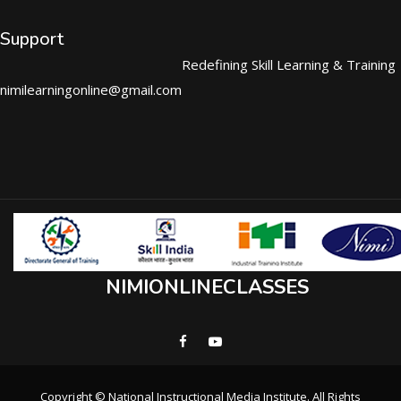
Support
Redefining Skill Learning & Training
nimilearningonline@gmail.com
NIMIONLINECLASSES
Copyright © National Instructional Media Institute. All Rights