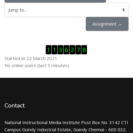
Jump to...
Assignment →
Skip Visitor Counter
1
1
3
6
2
7
8
Started at 22 March 2021
Skip Online users
No online users (last 5 minutes)
Contact
National Instructional Media Institute Post Box No. 3142 CTI
Campus Guindy Industrial Estate, Guindy Chennai - 600 032.