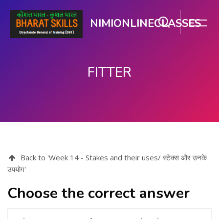
NIMIONLINECLASSES
FITTER
Skip to main content
Back to 'Week 14 - Stakes and their uses/ स्टेक्स और उनके
उपयोग'
Choose the correct answer