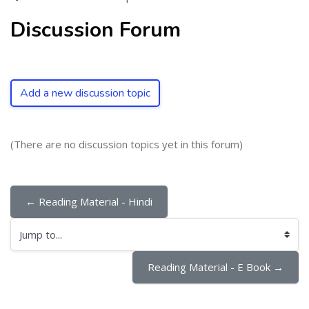
Discussion Forum
Add a new discussion topic
(There are no discussion topics yet in this forum)
← Reading Material - Hindi
Jump to...
Reading Material - E Book →