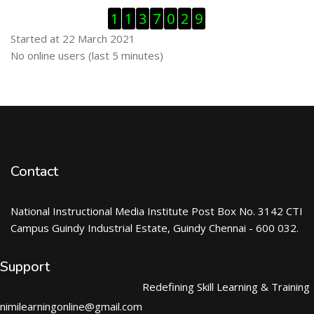
Skip Visitor Counter
1
1
3
7
0
2
9
Started at 22 March 2021
Skip Online users
No online users (last 5 minutes)
Contact
National Instructional Media Institute Post Box No. 3142 CTI
Campus Guindy Industrial Estate, Guindy Chennai - 600 032.
Support
Redefining Skill Learning & Training
nimilearningonline@gmail.com