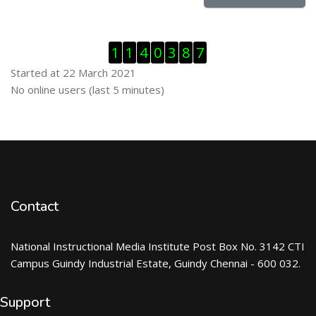
Skip Visitor Counter
1
1
4
0
3
8
7
Started at 22 March 2021
Skip Online users
No online users (last 5 minutes)
Contact
National Instructional Media Institute Post Box No. 3142 CTI
Campus Guindy Industrial Estate, Guindy Chennai - 600 032.
Support