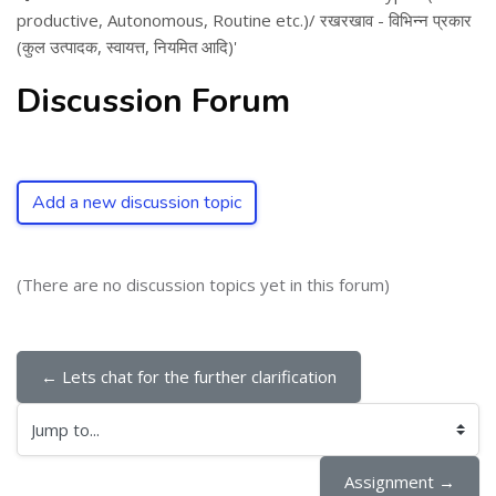
productive, Autonomous, Routine etc.)/ रखरखाव - विभिन्न प्रकार
(कुल उत्पादक, स्वायत्त, नियमित आदि)'
Discussion Forum
Add a new discussion topic
(There are no discussion topics yet in this forum)
← Lets chat for the further clarification
Jump to...
Assignment →