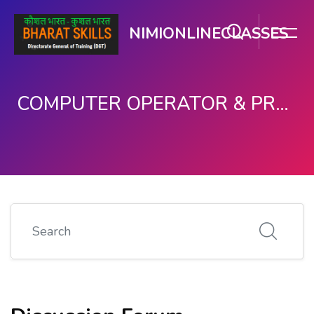
NIMIONLINECLASSES
COMPUTER OPERATOR & PROGRAMMING ASSISTANT (COPA)
Skip to main content
Search