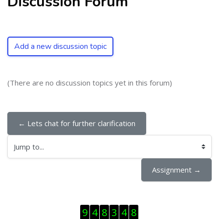
Discussion Forum
Add a new discussion topic
(There are no discussion topics yet in this forum)
← Lets chat for further clarification
Jump to...
Assignment →
Skip Visitor Counter
9
4
8
3
4
8