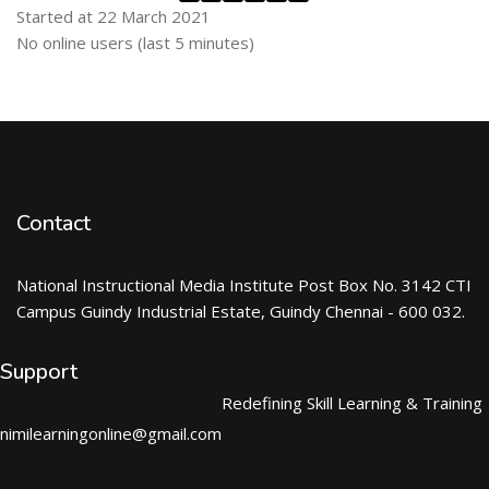
Started at 22 March 2021
Skip Online users
No online users (last 5 minutes)
Contact
National Instructional Media Institute Post Box No. 3142 CTI
Campus Guindy Industrial Estate, Guindy Chennai - 600 032.
Support
Redefining Skill Learning & Training
nimilearningonline@gmail.com