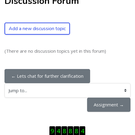
Discussion Forum
Add a new discussion topic
(There are no discussion topics yet in this forum)
← Lets chat for further clarification
Jump to...
Assignment →
Skip Visitor Counter
9
4
8
8
8
4