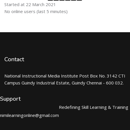
Started at 22 March 2021
Skip Online users
No online users (last 5 minutes)
Contact
National Instructional Media Institute Post Box No. 3142 CTI
Campus Guindy Industrial Estate, Guindy Chennai - 600 032.
Support
Redefining Skill Learning & Training
nimilearningonline@gmail.com