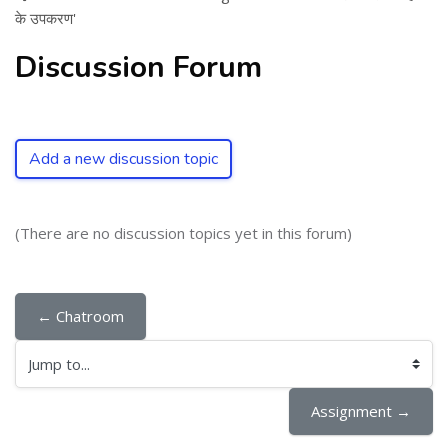
के उपकरण'
Discussion Forum
Add a new discussion topic
(There are no discussion topics yet in this forum)
← Chatroom
Jump to...
Assignment →