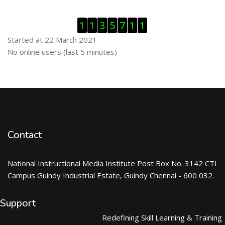
Skip Visitor Counter
1
1
3
5
7
1
1
Started at 22 March 2021
Skip Online users
No online users (last 5 minutes)
Contact
National Instructional Media Institute Post Box No. 3142 CTI
Campus Guindy Industrial Estate, Guindy Chennai - 600 032.
Support
Redefining Skill Learning & Training