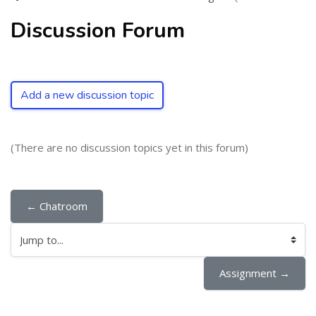
Discussion Forum
Add a new discussion topic
(There are no discussion topics yet in this forum)
← Chatroom
Jump to...
Assignment →