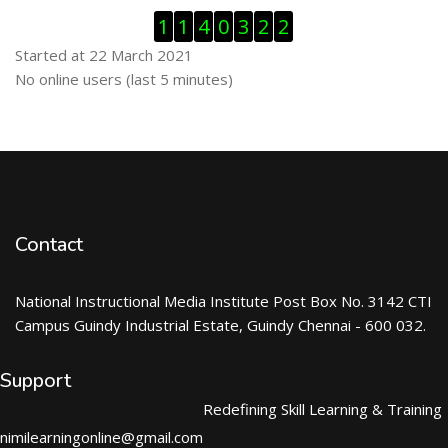
Skip Visitor Counter
1
1
4
0
3
2
2
Started at 22 March 2021
Skip Online users
No online users (last 5 minutes)
Contact
National Instructional Media Institute Post Box No. 3142 CTI
Campus Guindy Industrial Estate, Guindy Chennai - 600 032.
Support
Redefining Skill Learning & Training
nimilearningonline@gmail.com