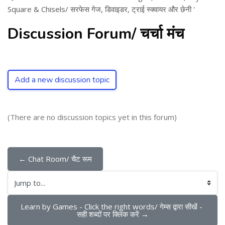
Square & Chisels/ सरफेस गेज, डिवाइडर, ट्राई स्क्वायर और छेनी '
Discussion Forum/ चर्चा मंच
Add a new discussion topic
(There are no discussion topics yet in this forum)
← Chat Room/ चैट रूम
Jump to...
Learn by Games - Click the right words/ गेम्स द्वारा सीखें - 
सही शब्दों पर क्लिक करें →