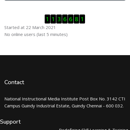
Skip Visitor Counter
1
1
3
6
6
8
1
Started at 22 March 2021
Skip Online users
No online users (last 5 minutes)
Contact
National Instructional Media Institute Post Box No. 3142 CTI
Campus Guindy Industrial Estate, Guindy Chennai - 600 032.
Support