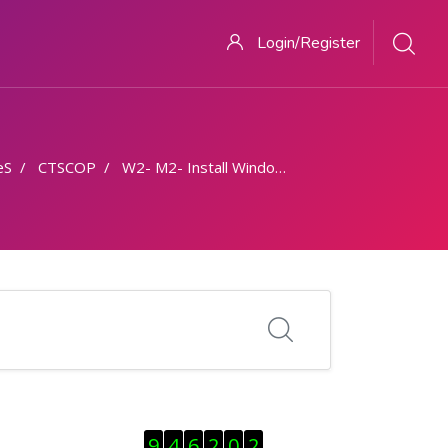
Login/Register
eS
CTSCOP
W2- M2- Install Windows OS on a Desktop PC
Skip Visitor Counter
9
4
6
2
0
2