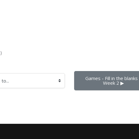
)
Games - Fill in the blanks -
Week 2 ▶︎