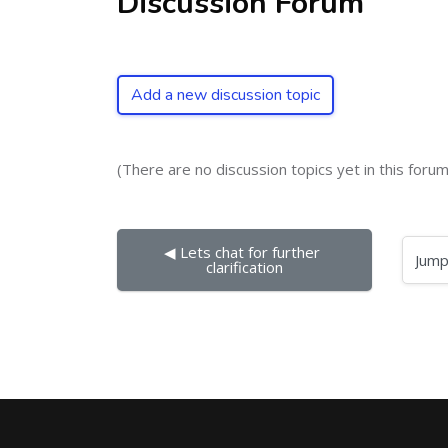
Discussion Forum
Add a new discussion topic
(There are no discussion topics yet in this forum
◀︎ Lets chat for further 
Jump to...
clarification