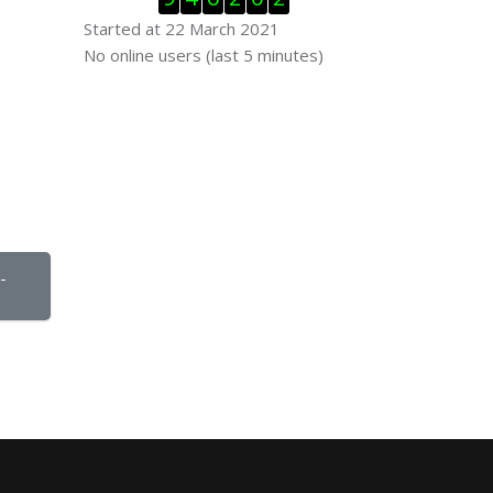
Started at 22 March 2021
Skip Online users
No online users (last 5 minutes)
 