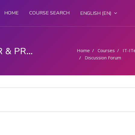
HOME
COURSE SEARCH
ENGLISH ‎(EN)‎
COMPUTER OPERATOR & PROGRAMMING ASSISTANT (COPA)
Home
Courses
IT-IT
Discussion Forum