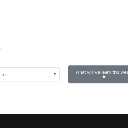
)
What will we learn this week
▶︎