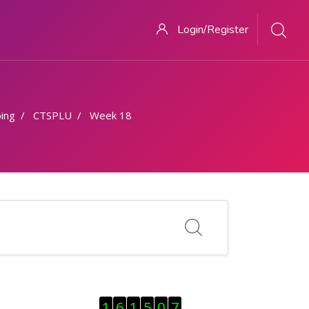
Login/Register
ing
CTSPLU
Week 18
Skip Visitor Counter
1
6
1
5
0
7