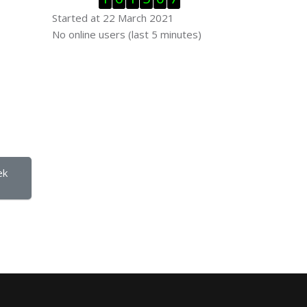
Started at 22 March 2021
Skip Online users
No online users (last 5 minutes)
  