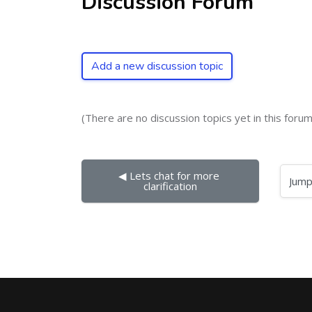
Discussion Forum
Add a new discussion topic
(There are no discussion topics yet in this forum
◀︎ Lets chat for more 
Jump to...
clarification