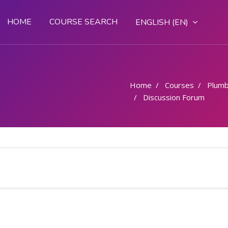
HOME
COURSE SEARCH
ENGLISH ‎(EN)‎
Home
Courses
Plumb
Discussion Forum