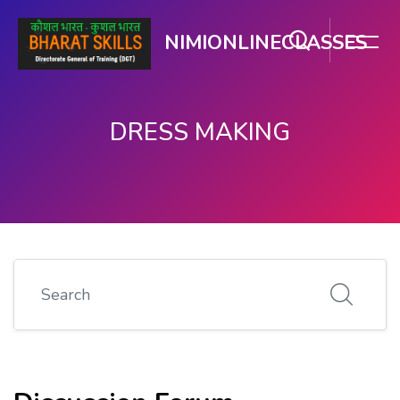
NIMIONLINECLASSES
DRESS MAKING
Skip to main content
Search