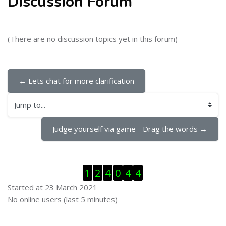
Discussion Forum
(There are no discussion topics yet in this forum)
← Lets chat for more clarification
Jump to...
Judge yourself via game - Drag the words →
Skip Visitor Counter
1
2
4
0
4
4
Started at 23 March 2021
Skip Online users
No online users (last 5 minutes)