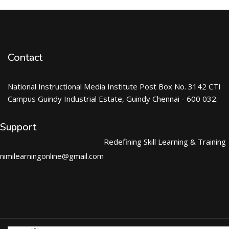
Contact
National Instructional Media Institute Post Box No. 3142 CTI
Campus Guindy Industrial Estate, Guindy Chennai - 600 032.
Support
Redefining Skill Learning & Training
nimilearningonline@gmail.com