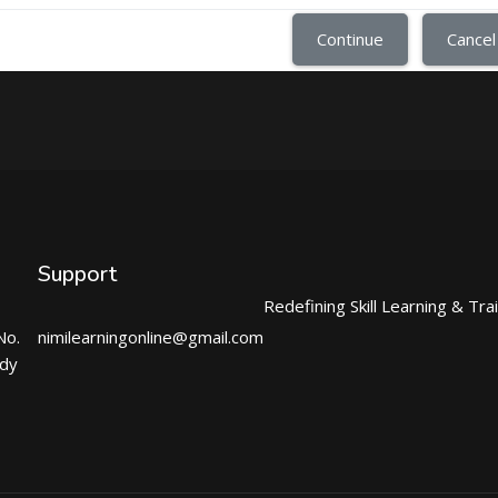
Continue
Cancel
Support
Redefining Skill Learning & Tra
No.
nimilearningonline@gmail.com
ndy