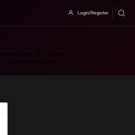
Login/Register
 Goods & Manufacturing
CTSWLD
For any further discussion - Discussion Forum