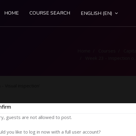
HOME
COURSE SEARCH
ENGLISH ‎(EN)‎
Home
Courses
Capital
Week 23 - Inspection of weld (NDT) - Visual inspection
- Visual inspection'
nfirm
ry, guests are not allowed to post.
ld you like to log in now with a full user account?