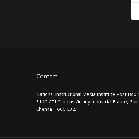
Contact
National Instructional Media Institute Post Box 
3142 CTI Campus Guindy Industrial Estate, Gui
Chennai - 600 032.