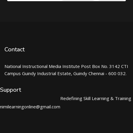
Contact
National Instructional Media Institute Post Box No. 3142 CTI
Campus Guindy Industrial Estate, Guindy Chennai - 600 032.
Support
Redefining Skill Learning & Training
nimilearningonline@gmail.com