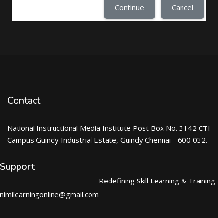
Continue
Cancel
Contact
National Instructional Media Institute Post Box No. 3142 CTI
Campus Guindy Industrial Estate, Guindy Chennai - 600 032.
Support
Redefining Skill Learning & Training
nimilearningonline@gmail.com