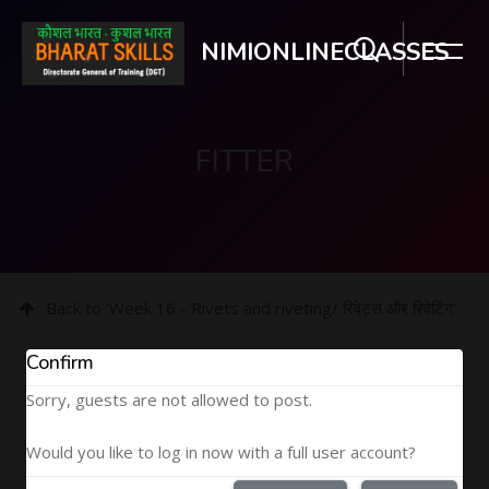
NIMIONLINECLASSES
FITTER
Skip to main content
Back to 'Week 16 - Rivets and riveting/ रिवेट्स और रिवेटिंग'
Confirm
Sorry, guests are not allowed to post.
Would you like to log in now with a full user account?