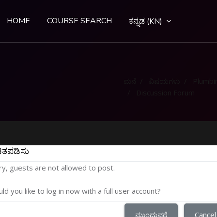
HOME
COURSE SEARCH
ಕನ್ನಡ ‎(KN)‎
ಮನೆ
ವಿಷಯಗಳು
Plumbi
Discussion Forum
ಿತಪಡಿಸು
ry, guests are not allowed to post.
ld you like to log in now with a full user account?
ಮುಂದುವರೆ
Cancel