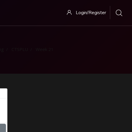
Login/Register
ng
CTSPLU
Week 21