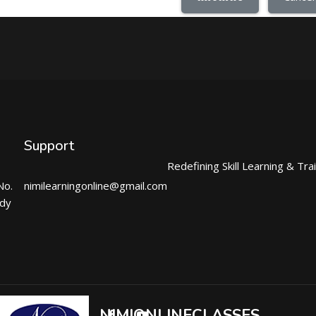
Support
Redefining Skill Learning & Tra
No.
nimilearningonline@gmail.com
ndy
NIMIONLINECLASSES