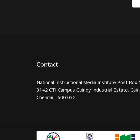
Contact
National Instructional Media Institute Post Box 
3142 CTI Campus Guindy Industrial Estate, Gui
Chennai - 600 032.