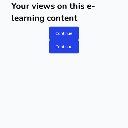
Skip to main content
Your views on this e-
learning content
Continue
Continue