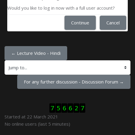
Would you like to log in now with a full user account?
Continue
Cancel
← Lecture Video - Hindi
Jump to...
For any further discussion - Discussion Forum →
Skip Visitor Counter
7
5
6
6
2
7
Started at 22 March 2021
Skip Online users
No online users (last 5 minutes)