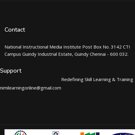
Contact
National Instructional Media Institute Post Box No. 3142 CTI
Campus Guindy Industrial Estate, Guindy Chennai - 600 032.
Support
Redefining Skill Learning & Training
nimilearningonline@gmail.com