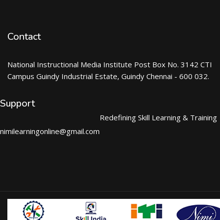
Contact
National Instructional Media Institute Post Box No. 3142 CTI
Campus Guindy Industrial Estate, Guindy Chennai - 600 032.
Support
Redefining Skill Learning & Training
nimilearningonline@gmail.com