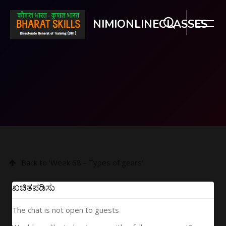
NIMIONLINECLASSES
ಮುಖ್ಯ ವಿಷಯಕ್ಕೆ ಬದಲಿಸು
Back to 'Week 68 - Types of gears'
ಖಚಿತಪಡಿಸು
The chat is not open to guests