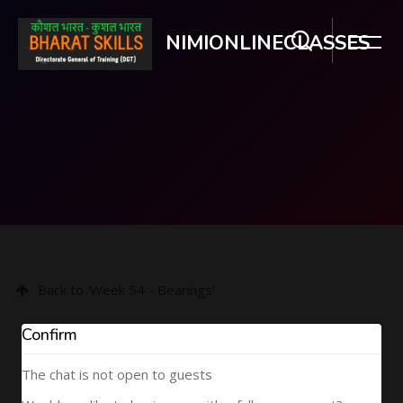
NIMIONLINECLASSES
Skip to main content
Back to 'Week 54 - Bearings'
Confirm
The chat is not open to guests