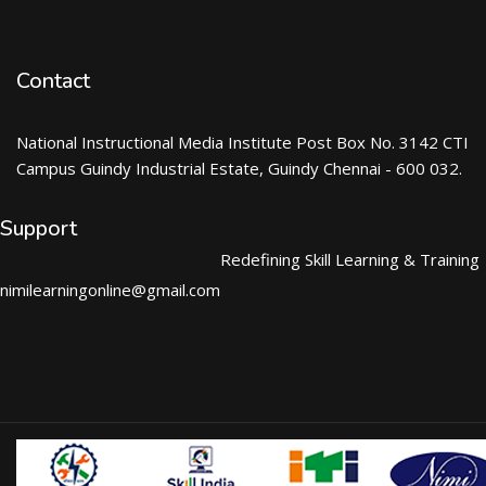
Contact
National Instructional Media Institute Post Box No. 3142 CTI
Campus Guindy Industrial Estate, Guindy Chennai - 600 032.
Support
Redefining Skill Learning & Training
nimilearningonline@gmail.com