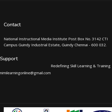
Contact
National Instructional Media Institute Post Box No. 3142 CTI
Campus Guindy Industrial Estate, Guindy Chennai - 600 032.
Support
Redefining Skill Learning & Training
nimilearningonline@gmail.com