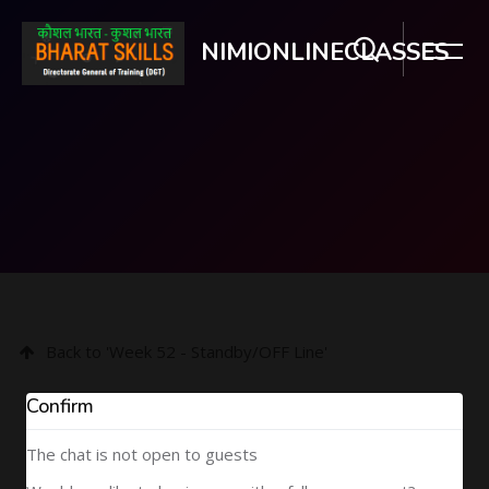
NIMIONLINECLASSES
Skip to main content
Back to 'Week 52 - Standby/OFF Line'
Confirm
The chat is not open to guests