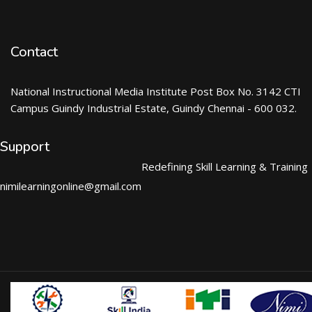
Contact
National Instructional Media Institute Post Box No. 3142 CTI
Campus Guindy Industrial Estate, Guindy Chennai - 600 032.
Support
Redefining Skill Learning & Training
nimilearningonline@gmail.com