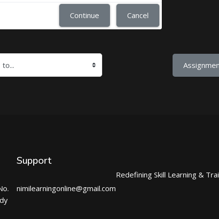
Continue
Cancel
Assignmen
Support
Redefining Skill Learning & Tra
No.
nimilearningonline@gmail.com
ndy