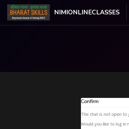
NIMIONLINECLASSES
Skip to main content
Confirm
The chat is not open to
Would you like to log in 