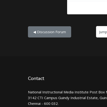
Jump to...
◀︎ Discussion Forum
Contact
National Instructional Media Institute Post Box 
3142 CTI Campus Guindy Industrial Estate, Gui
Chennai - 600 032.