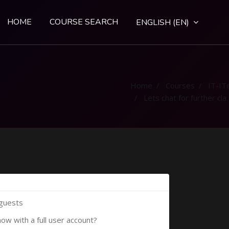
HOME
COURSE SEARCH
ENGLISH ‎(EN)‎
Home
Courses
IT-IT
Lets chat for further clarification
 guests
now with a full user account?