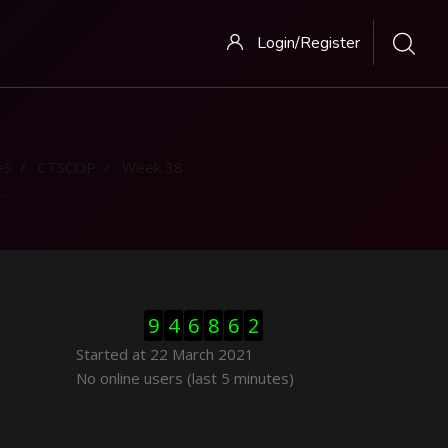
Login/Register
eS
CTSCOP
Week 38
Skip Visitor Counter
9
4
6
8
6
2
Started at 22 March 2021
Skip Online users
No online users (last 5 minutes)