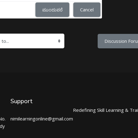
ಮುಂದುವರೆ
Cancel
Discussion Foru
Support
Redefining Skill Learning & Tra
No.
nimilearningonline@gmail.com
ndy