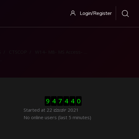
Login/Register
S
CTSCOP
W14- M8- MS Access- Part 1
ಬದಲಿಸು Visitor Counter
9
4
7
4
4
0
Started at 22 ಮಾರ್ಚ 2021
ಬದಲಿಸು ನೇರಜಾಲದಲ್ಲಿರುವ ಬಳಕೆದಾರರು
No online users (last 5 minutes)