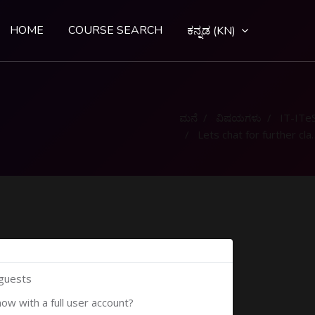
HOME
COURSE SEARCH
ಕನ್ನಡ ‎(KN)‎
ಮನೆ
ವಿಷಯಗಳು
IT-ITe
Lets chat for further clarification
 guests
now with a full user account?