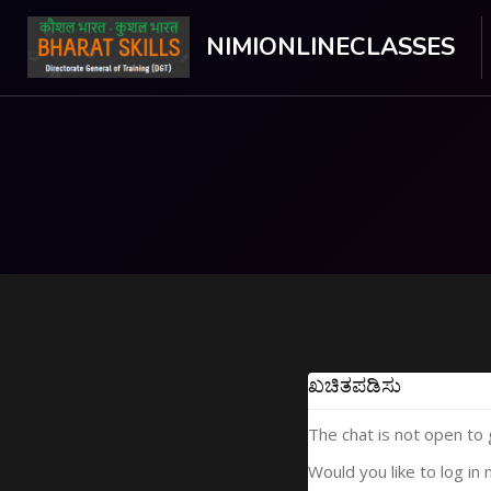
NIMIONLINECLASSES
ಮುಖ್ಯ ವಿಷಯಕ್ಕೆ ಬದಲಿಸು
ಖಚಿತಪಡಿಸು
The chat is not open to
Would you like to log in 