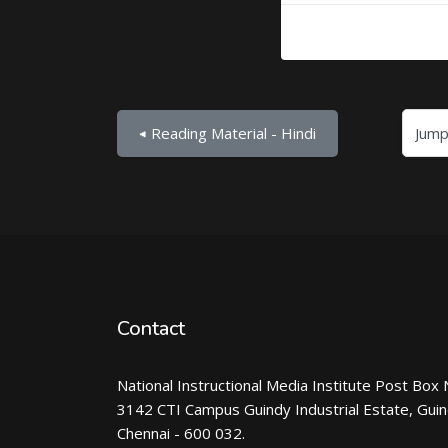
Jump to...
◀︎ Reading Material - Hindi
Contact
National Instructional Media Institute Post Box 
3142 CTI Campus Guindy Industrial Estate, Gui
Chennai - 600 032.