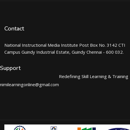
Contact
National Instructional Media Institute Post Box No. 3142 CTI
Campus Guindy Industrial Estate, Guindy Chennai - 600 032.
Support
Redefining Skill Learning & Training
nimilearningonline@gmail.com