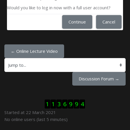
Would you like to log in now with a full user account?
Continue
Cancel
← Online Lecture Video
Jump to...
Discussion Forum →
Skip Visitor Counter
1
1
3
6
9
9
4
Started at 22 March 2021
Skip Online users
No online users (last 5 minutes)