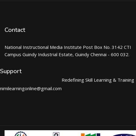
Contact
National Instructional Media Institute Post Box No. 3142 CTI
Campus Guindy Industrial Estate, Guindy Chennai - 600 032.
Support
Redefining Skill Learning & Training
nimilearningonline@gmail.com