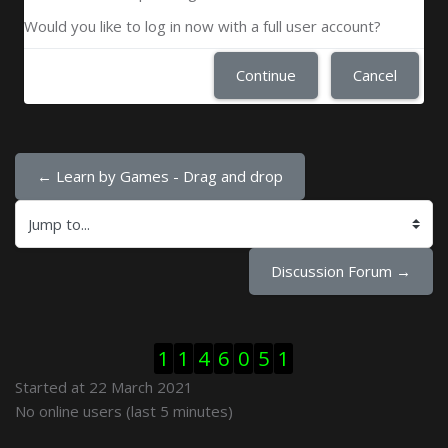
Would you like to log in now with a full user account?
Continue
Cancel
← Learn by Games - Drag and drop
Jump to...
Discussion Forum →
Skip Visitor Counter
1
1
4
6
0
5
1
Started at 22 March 2021
Skip Online users
No online users (last 5 minutes)