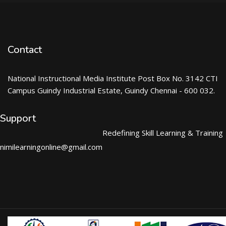
Contact
National Instructional Media Institute Post Box No. 3142 CTI
Campus Guindy Industrial Estate, Guindy Chennai - 600 032.
Support
Redefining Skill Learning & Training
nimilearningonline@gmail.com