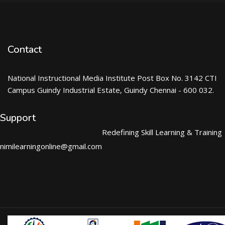
Contact
National Instructional Media Institute Post Box No. 3142 CTI
Campus Guindy Industrial Estate, Guindy Chennai - 600 032.
Support
Redefining Skill Learning & Training
nimilearningonline@gmail.com