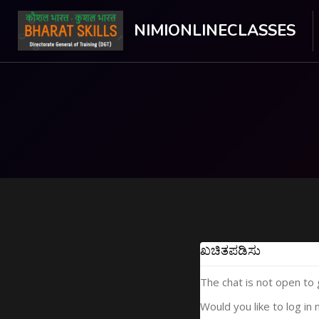
NIMIONLINECLASSES
ಮುಖ್ಯ ವಿಷಯಕ್ಕೆ ಬದಲಿಸು
ಖಚಿತಪಡಿಸು
The chat is not open to
Would you like to log in 