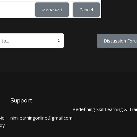
ಮುಂದುವರೆ
Cancel
Discussion Foru
Support
Redefining Skill Learning & Tra
No.
nimilearningonline@gmail.com
ndy