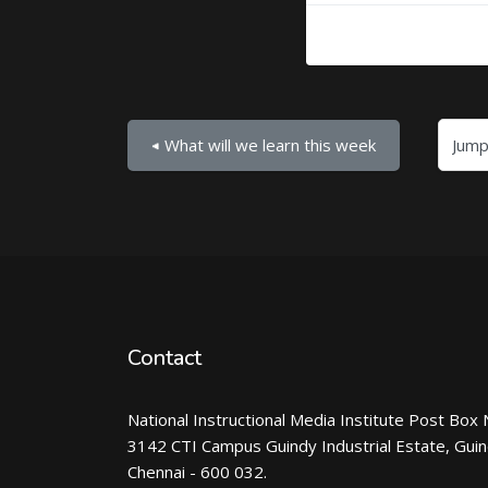
Jump to...
◀︎ What will we learn this week
Contact
National Instructional Media Institute Post Box 
3142 CTI Campus Guindy Industrial Estate, Gui
Chennai - 600 032.