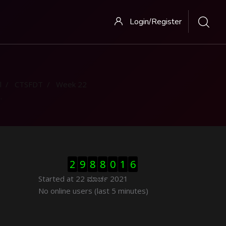
Login/Register
l
CTSFDT
Week 22
ಬದಲಿಸು Visitor Counter
2
9
8
8
0
1
6
Started at 22 ಮಾರ್ಚ 2021
ಬದಲಿಸು ನೇರಜಾಲದಲ್ಲಿರುವ ಬಳಕೆದಾರರು
No online users (last 5 minutes)