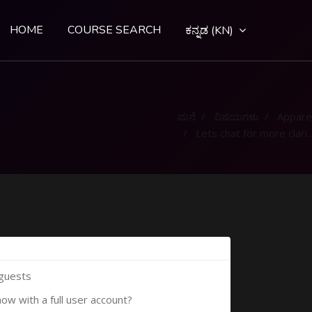
HOME
COURSE SEARCH
ಕನ್ನಡ ‎(KN)‎
ಮನೆ
ವಿಷಯಗಳು
Appare
Lets chat for more clarification
 guests
now with a full user account?