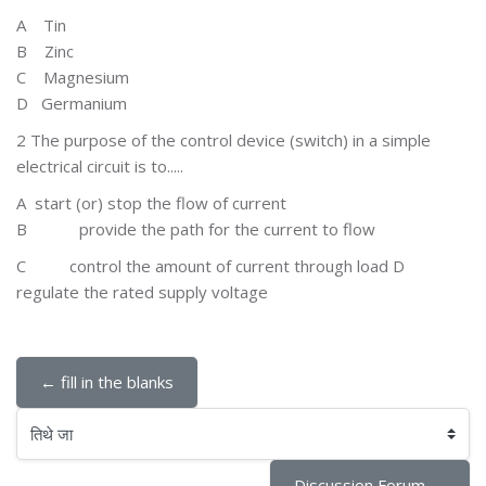
A T
in
B Zinc
C
Magnesium
D Germanium
2 The purpose of the control device (switch) in a simple
electrical circuit is to.....
A
start (or) stop the flow of current
B
provide the path for the current to flow
C
control the amount of current through load D
regulate the rated supply voltage
← fill in the blanks
तिथे जा
Discussion Forum →