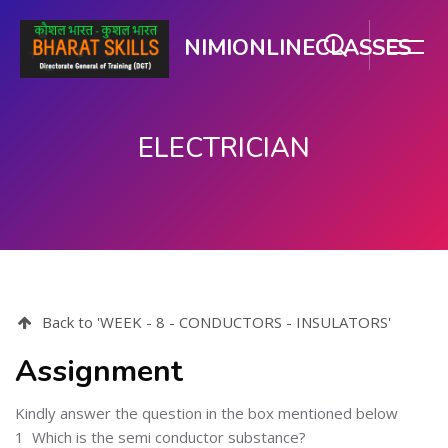
NIMIONLINECLASSES
ELECTRICIAN
मुख्य घटकाला जा.
Back to 'WEEK - 8 - CONDUCTORS - INSULATORS'
Assignment
Kindly answer the question in the box mentioned below
1
Which is the semi conductor substance?