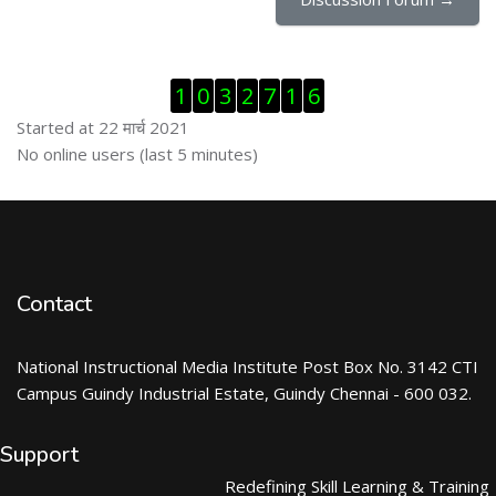
Skip Visitor Counter
1
0
3
2
7
1
6
Started at 22 मार्च 2021
Skip ऑनलाईन युजर्स
No online users (last 5 minutes)
Contact
National Instructional Media Institute Post Box No. 3142 CTI
Campus Guindy Industrial Estate, Guindy Chennai - 600 032.
Support
Redefining Skill Learning & Training