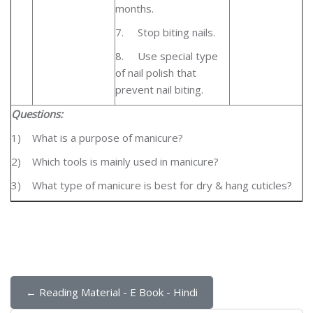
months.
7.
Stop biting nails.
8.
Use special type
of nail polish that
prevent nail biting.
Questions:
1)
What is a purpose of manicure?
2)
Which tools is mainly used in manicure?
3)
What type of manicure is best for dry & hang cuticles?
← Reading Material - E Book - Hindi