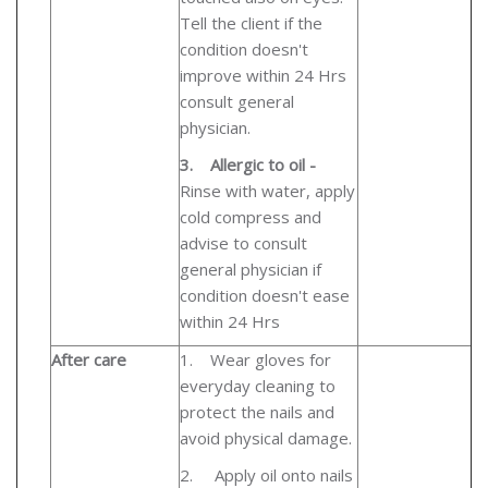
Tell the client if the
condition doesn't
improve within 24 Hrs
consult general
physician.
3.
Allergic to oil -
Rinse with water, apply
cold compress and
advise to consult
general physician if
condition doesn't ease
within 24 Hrs
After care
1.
Wear gloves for
everyday cleaning to
protect the nails and
avoid physical damage.
2.
Apply oil onto nails