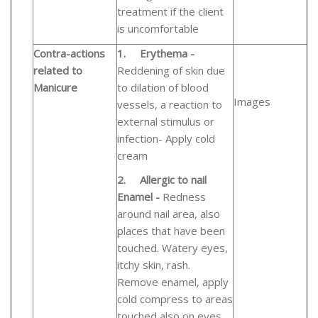
treatment if the client
is uncomfortable
Contra-actions
1.
Erythema -
related to
Reddening of skin due
Manicure
to dilation of blood
Images
vessels, a reaction to
external stimulus or
infection- Apply cold
cream
2.
Allergic to nail
Enamel -
Redness
around nail area, also
places that have been
touched. Watery eyes,
itchy skin, rash.
Remove enamel, apply
cold compress to areas
touched also on eyes.