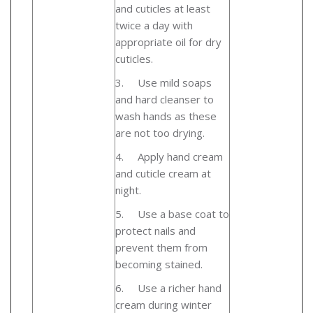
and cuticles at least
twice a day with
appropriate oil for dry
cuticles.
3.
Use mild soaps
and hard cleanser to
wash hands as these
are not too drying.
4.
Apply hand cream
and cuticle cream at
night.
5.
Use a base coat to
protect nails and
prevent them from
becoming stained.
6.
Use a richer hand
cream during winter