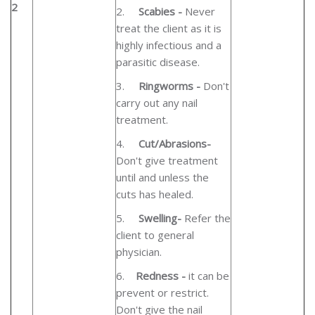
2
2.
Scabies -
Never
treat the client as it is
highly infectious and a
parasitic disease.
3.
Ringworms -
Don't
carry out any nail
treatment.
4.
Cut/Abrasions-
Don't give treatment
until and unless the
cuts has healed.
5.
Swelling-
Refer the
client to general
physician.
6.
Redness -
it can be
prevent or restrict.
Don't give the nail