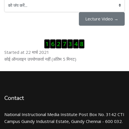
को जंप करें...
Lecture Video →
ब्लॉक से हट जायें
1
6
2
7
3
4
8
Started at 22 मार्च 2021
ब्लॉक से हट जायें
कोई ऑनलाइन उपयोगकर्ता नहीं (अंतिम 5 मिनट)
Contact
National Instructional Media Institute Post Box No. 3142 CTI
Campus Guindy Industrial Estate, Guindy Chennai - 600 032.