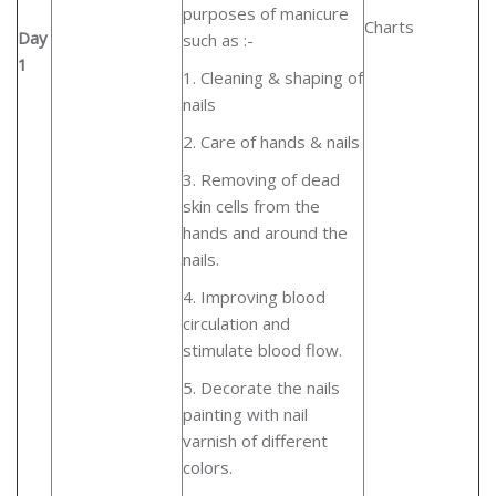
purposes of manicure
Charts
Day
such as :-
1
1. Cleaning & shaping of
nails
2. Care of hands & nails
3. Removing of dead
skin cells from the
hands and around the
nails.
4. Improving blood
circulation and
stimulate blood flow.
5. Decorate the nails
painting with nail
varnish of different
colors.