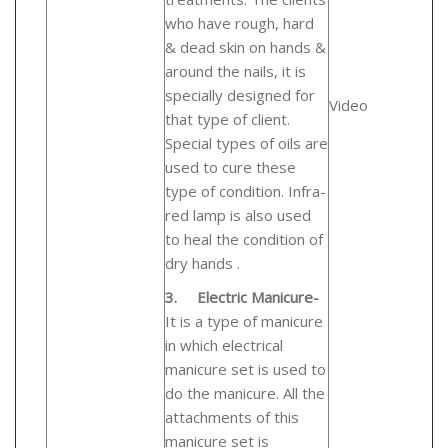
who have rough, hard
& dead skin on hands &
around the nails, it is
specially designed for
Video
that type of client.
Special types of oils are
used to cure these
type of condition. Infra-
red lamp is also used
to heal the condition of
dry hands .
3.
Electric Manicure-
It is a type of manicure
in which electrical
manicure set is used to
do the manicure. All the
attachments of this
manicure set is