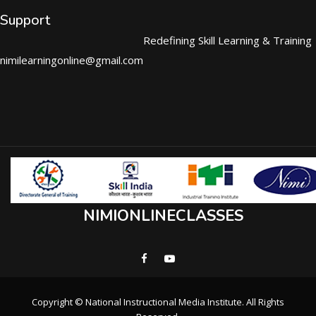
Support
Redefining Skill Learning & Training
nimilearningonline@gmail.com
NIMIONLINECLASSES
Copyright © National Instructional Media Institute. All Rights