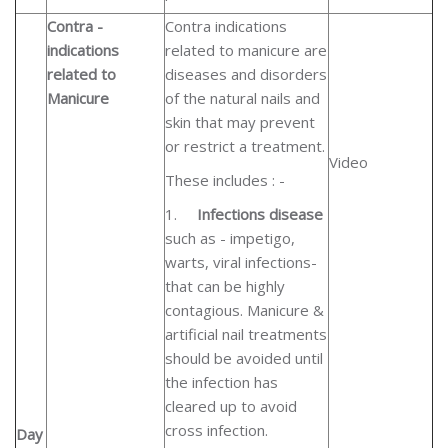
Contra -
Contra indications
indications
related to manicure are
related to
diseases and disorders
Manicure
of the natural nails and
skin that may prevent
or restrict a treatment.
Video
These includes : -
1.
Infections disease
such as - impetigo,
warts, viral infections-
that can be highly
contagious. Manicure &
artificial nail treatments
should be avoided until
the infection has
cleared up to avoid
cross infection.
Day