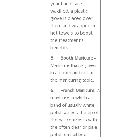
your hands are
waxified, a plastic
glove is placed over
them and wrapped in
hot towels to boost
the treatment’s
benefits.
5.
Booth Manicure:
-
Manicure
that is given
in a booth and not at
the manicuring table.
6.
French Manicure:
-
A
manicure in which a
band of usually white
polish across the tip of
the nail contrasts with
the often clear or pale
polish on nail bed.