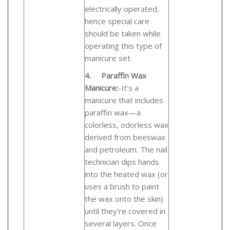
electrically operated,
hence special care
should be taken while
operating this type of
manicure set.
4.
Paraffin Wax
Manicure:
-
It’s a
manicure that includes
paraffin wax—a
colorless, odorless wax
derived from beeswax
and petroleum. The nail
technician dips hands
into the heated wax (or
uses a brush to paint
the wax onto the skin)
until they’re covered in
several layers. Once