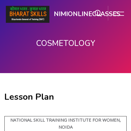
NIMIONLINECLASSES
COSMETOLOGY
मुख्य सामग्री पर जाएं
Lesson Plan
NATIONAL SKILL TRAINING INSTITUTE FOR WOMEN,
NOIDA