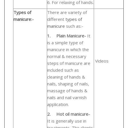
6. For relaxing of hands.
Types of
There are variety of
manicure
:-
different
types of
manicure
such as:-
1.
Plain Manicure-
It
is a simple type of
manicure in which the
normal & necessary
Videos
steps of manicure are
included such as
cleaning of hands &
nails, shaping of nails,
massage of hands &
nails and nail varnish
application.
2.
Hot oil manicure-
It is generally use in
treatments. The clients