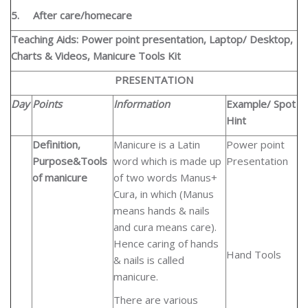
5.
After care/homecare
Teaching Aids: Power point presentation, Laptop/ Desktop,
Charts & Videos, Manicure Tools Kit
PRESENTATION
Day
Points
Information
Example/ Spot
Hint
Definition,
Manicure is a Latin
Power point
Purpose&Tools
word which is made up
Presentation
of manicure
of two words Manus+
Cura, in which (Manus
means hands & nails
and cura means care).
Hence caring of hands
Hand Tools
& nails is called
manicure.
There are various