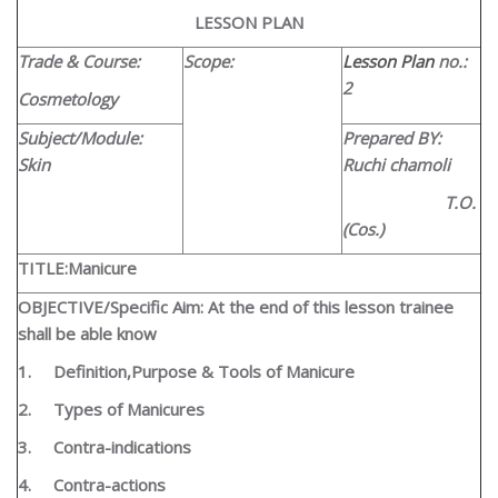
LESSON PLAN
Trade & Course:
Scope:
Lesson Plan
no.:
2
Cosmetology
Subject/Module:
Prepared BY:
Skin
Ruchi chamoli
T.O.
(Cos.)
TITLE:
Manicure
OBJECTIVE/Specific Aim: At the end of this lesson trainee
shall be able know
1.
Definition,Purpose & Tools of Manicure
2.
Types of Manicures
3.
Contra-indications
4.
Contra-actions