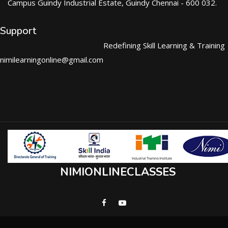
Campus Guindy Industrial Estate, Guindy Chennai - 600 032.
Support
Redefining Skill Learning & Training
nimilearningonline@gmail.com
NIMIONLINECLASSES