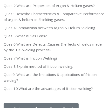
Ques 2.What are Properties of Argon & Helium gases?
Ques3.Describe Characteristics & Comparative Performance
of argon & helium as Shielding gases.
Ques 4.Comparision between Argon & Helium Shielding.
Ques 5.What is Gas Lens?
Ques 6.What are Defects ,Causes & effects of welds made
by the TIG welding process?
Ques 7.What is Friction Welding?
Ques 8.Explain method of friction welding.
Ques9. What are the limitations & applications of friction
welding?
Ques 10.What are the advantages of friction welding?