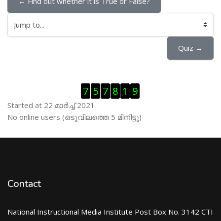
← Find out whether it is True or False?
Jump to...
Quiz →
Skip Visitor Counter
7
5
7
8
1
9
Started at 22 മാര്‍ച്ച് 2021
Skip ഓണ്‍ലയിന്‍ ഉപഭൊക്താക്കള്‍
No online users (ഒടുവിലത്തെ 5 മിനിട്ടു)
Contact
National Instructional Media Institute Post Box No. 3142 CTI