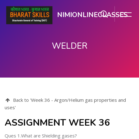
NIMIONLINECLASSES
WELDER
ഉള്ളടക്കത്തിലേക്ക് കടക്കുക
Back to 'Week 36 - Argon/Helium gas properties and
uses'
ASSIGNMENT WEEK 36
Ques 1.What are Shielding gases?