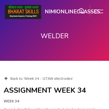
NIMIONLINECLASSES
WELDER
मुख्य घटकाला जा.
Back to 'Week 34 - GTAW electrodes'
ASSIGNMENT WEEK 34
WEEK 34