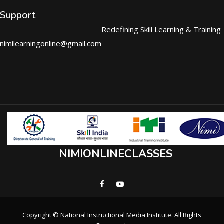
Support
Redefining Skill Learning & Training
nimilearningonline@gmail.com
NIMIONLINECLASSES
Copyright © National Instructional Media Institute. All Rights