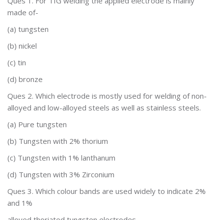
Ques 1.
For TIG welding the applied electrode is mainly
made of-
(a)
tungsten
(b) nickel
(c) tin
(d) bronze
Ques 2.
Which electrode is mostly used for welding of non-
alloyed
and low-alloyed steels as well as stainless steels.
(a)
Pure tungsten
(b)
Tungsten with 2% thorium
(c)
Tungsten with 1% lanthanum
(d)
Tungsten with 3%
Zirconium
Ques 3. Which colour
bands are used widely to indicate 2%
and 1%
alloyed thoriated tungsten electrodes-