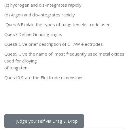
(c) hydrogen
and dis-integrates rapidly
(d) Argon
and dis-integrates rapidly
Ques 6.Explain the types of tungsten electrode used.
Ques7.Define Grinding angle.
Ques8.Give brief description of GTAW electrodes.
Ques9.Give the name of most frequently used metal oxides
used for alloying
of tungsten .
Ques10.State the Electrode dimensions.
← Judge yourself via Drag & Drop