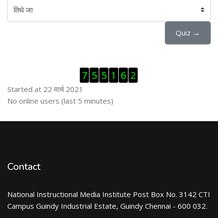
तिथे जा
Quiz →
Skip Visitor Counter
7
5
5
1
6
2
Started at 22 मार्च 2021
Skip ऑनलाईन युजर्स
No online users (last 5 minutes)
Contact
National Instructional Media Institute Post Box No. 3142 CTI
Campus Guindy Industrial Estate, Guindy Chennai - 600 032.