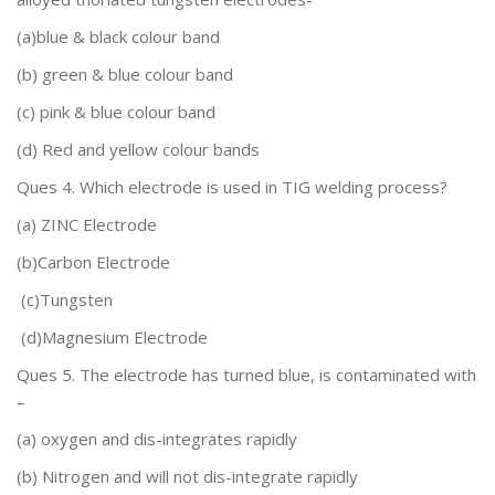
(a)blue & black colour band
(b) green & blue colour band
(c) pink & blue colour band
(d)
Red and yellow
colour bands
Ques 4. Which electrode is used in TIG welding process?
(a)
ZINC Electrode
(b)Carbon Electrode
(c)Tungsten
(d)Magnesium Electrode
Ques 5.
The electrode has turned blue, is contaminated with
–
(a) oxygen and dis-integrates rapidly
(b) Nitrogen and will not dis-integrate rapidly