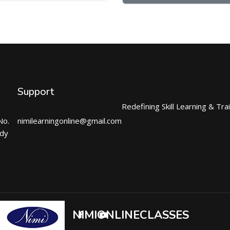
Support
Redefining Skill Learning & Tra
No.
nimilearningonline@gmail.com
ndy
NIMIONLINECLASSES