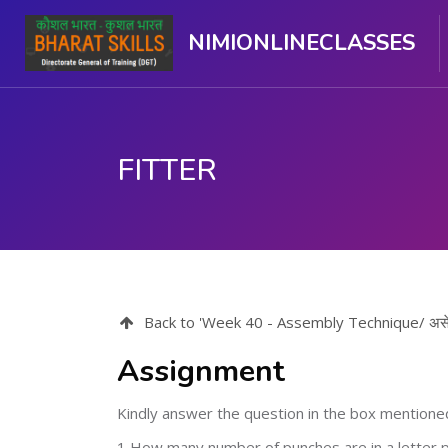
NIMIONLINECLASSES
FITTER
मुख्य घटकाला जा.
Back to 'Week 40 - Assembly Technique/ असें
Assignment
Kindly answer the question in the box mentione
1 How many number of punches are in a letter 