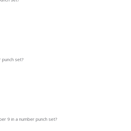
 punch set?
ber 9 in a number punch set?