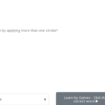
n by applying more than one stroke?
Learn by Games - Click th
correct word ▶︎