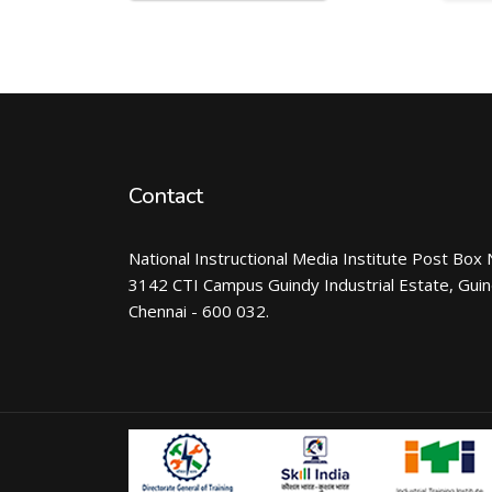
Contact
National Instructional Media Institute Post Box 
3142 CTI Campus Guindy Industrial Estate, Gui
Chennai - 600 032.