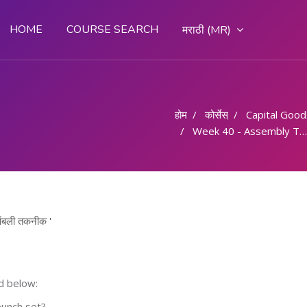
HOME
COURSE SEARCH
मराठी ‎(MR)‎
होम
कोर्सेस्
Capital Goods & 
Week 40 - Assembly Technique/ असेंबली तकनीक
बली तकनीक '
d below:
punch set?