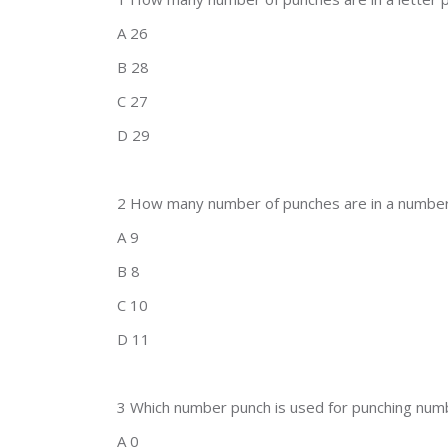
A 26
B 28
C 27
D 29
2 How many number of punches are in a number
A 9
B 8
C 10
D 11
3 Which number punch is used for punching num
A 0