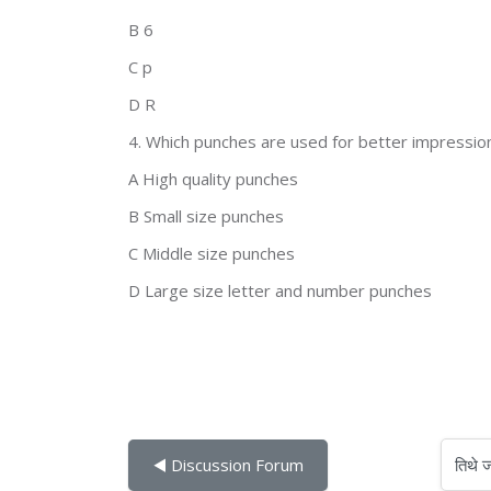
B 6
C p
D R
4. Which punches are used for better impressio
A High quality punches
B Small size punches
C Middle size punches
D Large size letter and number punches
तिथे जा
◀︎ Discussion Forum