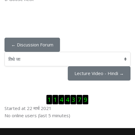
← Discussion Forum
तिथे जा
Lecture Video - Hindi →
Skip Visitor Counter
1
1
4
4
3
7
9
Started at 22 मार्च 2021
Skip ऑनलाईन युजर्स
No online users (last 5 minutes)