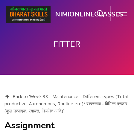
NIMIONLINECLASSES
FITTER
मुख्य घटकाला जा.
Back to 'Week 38 - Maintenance - Different types (Total
productive, Autonomous, Routine etc.)/ रखरखाव - विभिन्न प्रकार
(कुल उत्पादक, स्वायत्त, नियमित आदि)'
Assignment