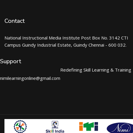
Contact
National Instructional Media Institute Post Box No. 3142 CTI
Campus Guindy Industrial Estate, Guindy Chennai - 600 032.
Support
Redefining Skill Learning & Training
nimilearningonline@gmail.com