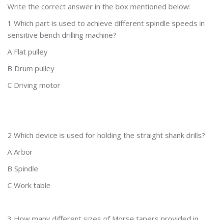
Write the correct answer in the box mentioned below:
1 Which part is used to achieve different spindle speeds in
sensitive bench drilling machine?
A Flat pulley
B Drum pulley
C Driving motor
2 Which device is used for holding the straight shank drills?
A Arbor
B Spindle
C Work table
3 How many different sizes of Morse tapers provided in