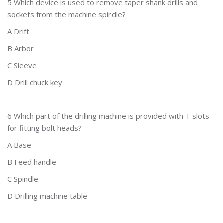
5 Which device is used to remove taper shank drills and
sockets from the machine spindle?
A Drift
B Arbor
C Sleeve
D Drill chuck key
6 Which part of the drilling machine is provided with T slots
for fitting bolt heads?
A Base
B Feed handle
C Spindle
D Drilling machine table