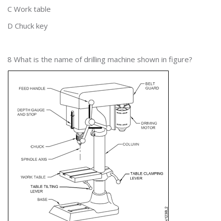
C Work table
D Chuck key
8 What is the name of drilling machine shown in figure?