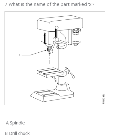
7 What is the name of the part marked 'x'?
A Spindle
B Drill chuck