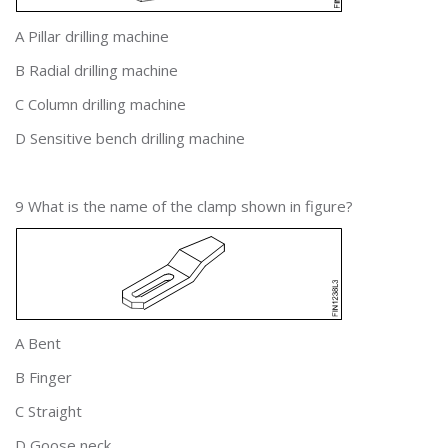
A Pillar drilling machine
B Radial drilling machine
C Column drilling machine
D Sensitive bench drilling machine
9 What is the name of the clamp shown in figure?
A Bent
B Finger
C Straight
D Goose neck