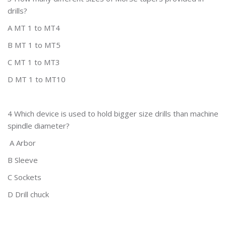
drills?
A MT 1 to MT4
B MT 1 to MT5
C MT 1 to MT3
D MT 1 to MT10
4 Which device is used to hold bigger size drills than machine
spindle diameter?
A Arbor
B Sleeve
C Sockets
D Drill chuck