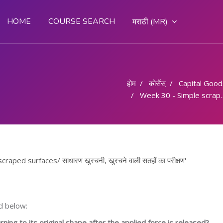
HOME
COURSE SEARCH
मराठी ‎(MR)‎
होम
कोर्सेस्
Capital Goods & 
Week 30 - Simple scraper, Testing scraped surfaces/ साधारण खुरचनी, खुरचने वाली सतहों का परीक्षण
ped surfaces/ साधारण खुरचनी, खुरचने वाली सतहों का परीक्षण'
d below:
ning to its original shape after the applied force is released?