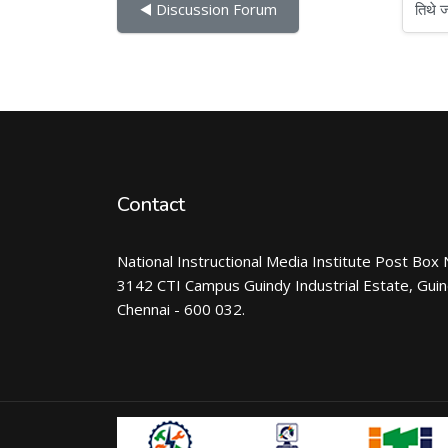
तिथे जा
◀︎ Discussion Forum
Contact
National Instructional Media Institute Post Box 
3142 CTI Campus Guindy Industrial Estate, Gui
Chennai - 600 032.