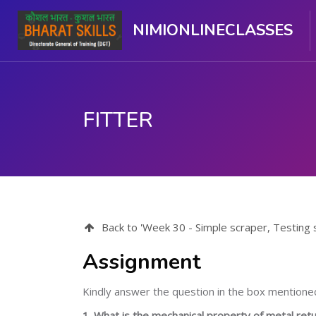
NIMIONLINECLASSES
FITTER
मुख्य घटकाला जा.
Back to 'Week 30 - Simple scraper, Testing scra
Assignment
Kindly answer the question in the box mentione
1. What is the mechanical property of metal retur