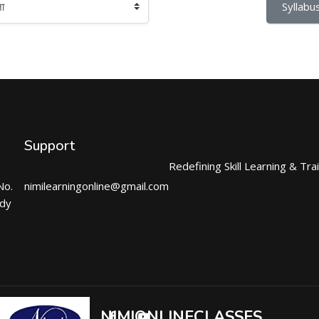
Syllabus
Support
Redefining Skill Learning & Tra
No.
nimilearningonline@gmail.com
ndy
NIMIONLINECLASSES