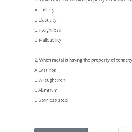
A Ductility
B Elasticity
C Toughness
D Malleability
2. Which metal is having the property of tenacit
A Cast iron
B Wrought iron
C Aluminum
D Stainless steel