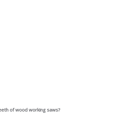
 teeth of wood working saws?