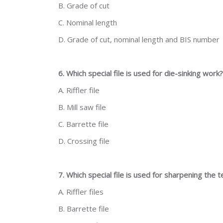
B. Grade of cut
C. Nominal length
D. Grade of cut, nominal length and BIS number
6. Which special file is used for die-sinking work?
A. Riffler file
B. Mill saw file
C. Barrette file
D. Crossing file
7. Which special file is used for sharpening the
A. Riffler files
B. Barrette file