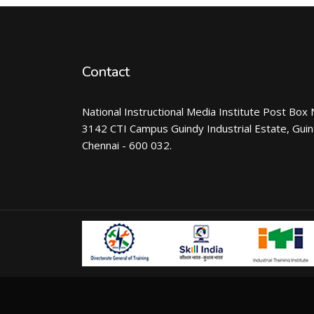
Contact
National Instructional Media Institute Post Box 
3142 CTI Campus Guindy Industrial Estate, Gui
Chennai - 600 032.