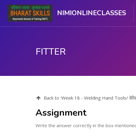
NIMIONLINECLASSES
FITTER
Skip to main content
Back to 'Week 18 - Welding Hand Tools/ वेल्डिं
Assignment
Write the answer correctly in the box mentione