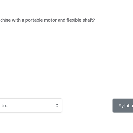
achine with a portable motor and flexible shaft?
Syllabu