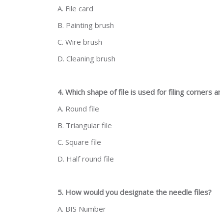
A. File card
B. Painting brush
C. Wire brush
D. Cleaning brush
4. Which shape of file is used for filing corners
A. Round file
B. Triangular file
C. Square file
D. Half round file
5. How would you designate the needle files?
A. BIS Number