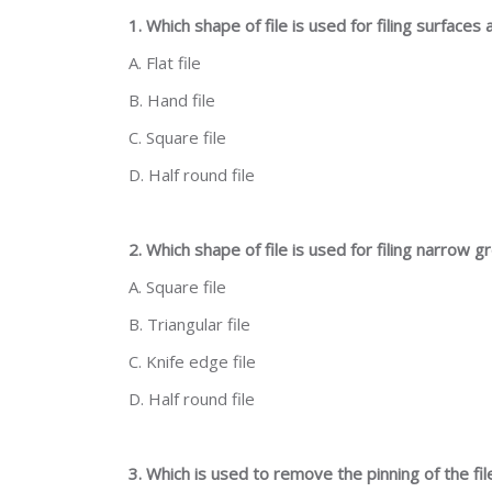
1. Which shape of file is used for filing surfaces
A. Flat file
B. Hand file
C. Square file
D. Half round file
2. Which shape of file is used for filing narrow
A. Square file
B. Triangular file
C. Knife edge file
D. Half round file
3. Which is used to remove the pinning of the fil