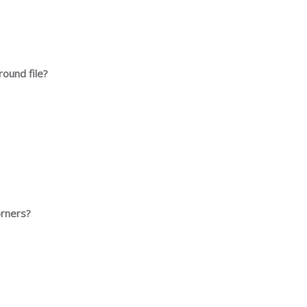
 round file?
orners?