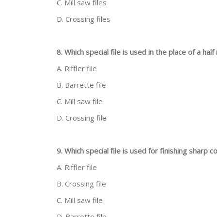
C. Mill saw files
D. Crossing files
8. Which special file is used in the place of a half
A. Riffler file
B. Barrette file
C. Mill saw file
D. Crossing file
9. Which special file is used for finishing sharp c
A. Riffler file
B. Crossing file
C. Mill saw file
D. Barrette file