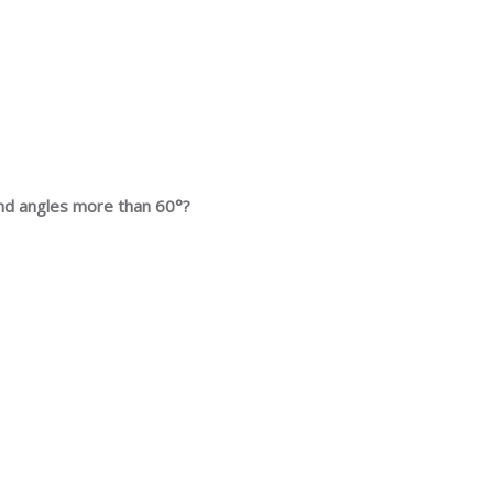
 and angles more than 60°?