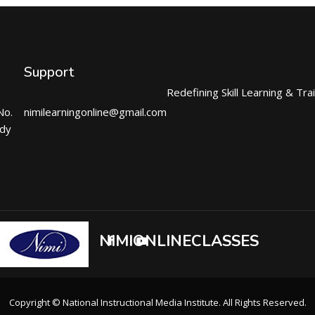
Support
Redefining Skill Learning & Tra
No.
nimilearningonline@gmail.com
ndy
NIMIONLINECLASSES
Copyright © National Instructional Media Institute. All Rights Reserved.