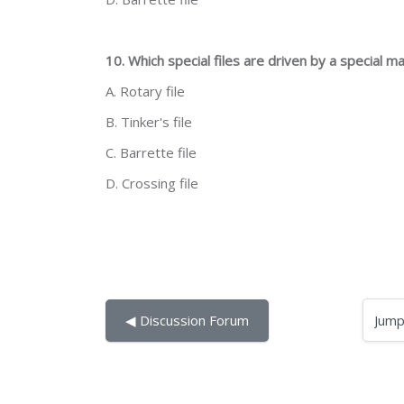
10. Which special files are driven by a special m
A. Rotary file
B. Tinker's file
C. Barrette file
D. Crossing file
Jump to...
◀︎ Discussion Forum