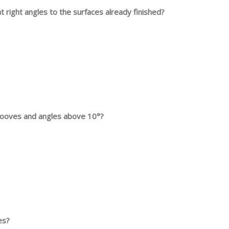
 at right angles to the surfaces already finished?
 grooves and angles above 10°?
es?