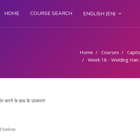
HOME
COURSE SEARCH
ENGLISH ‎(EN)‎
Home
Courses
Capital
Week 18 - Welding Hand Tools/ वेल्डिंग करने के हाथ के उपकरण
ग करने के हाथ के उपकरण'
d below