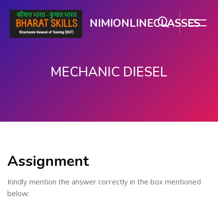
NIMIONLINECLASSES
MECHANIC DIESEL
Skip to main content
Assignment
Kindly mention the answer correctly in the box mentioned
below: