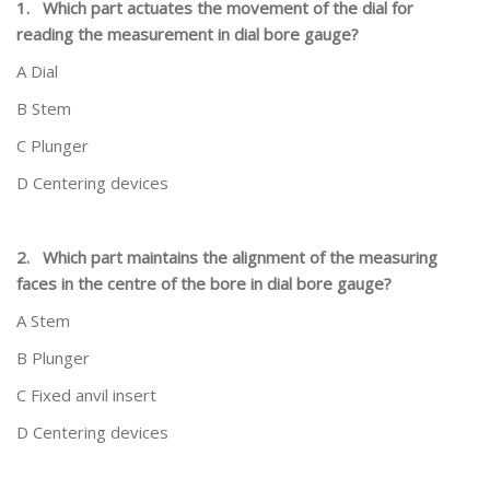
1.
Which part actuates the movement of the dial for
reading the measurement in dial bore gauge?
A Dial
B Stem
C Plunger
D Centering devices
2.
Which part maintains the alignment of the measuring
faces in the centre of the bore in dial bore gauge?
A Stem
B Plunger
C Fixed anvil insert
D Centering devices