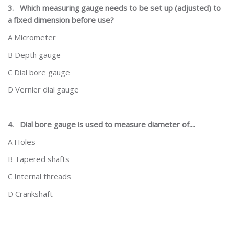
3.
Which measuring gauge needs to be set up (adjusted) to
a fixed dimension before use?
A Micrometer
B Depth gauge
C Dial bore gauge
D Vernier dial gauge
4.
Dial bore gauge is used to measure diameter of....
A Holes
B Tapered shafts
C Internal threads
D Crankshaft