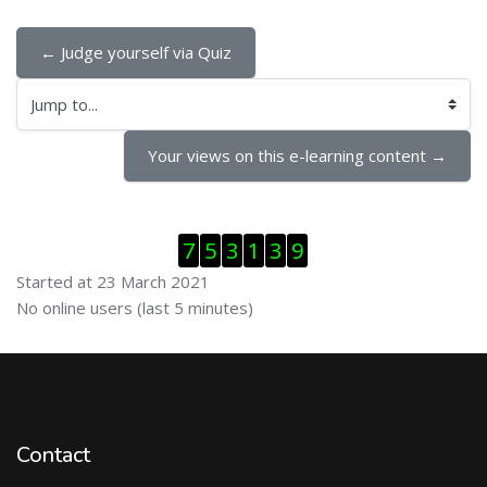
← Judge yourself via Quiz
Jump to...
Your views on this e-learning content →
Skip Visitor Counter
7
5
3
1
3
9
Started at 23 March 2021
Skip Online users
No online users (last 5 minutes)
Contact