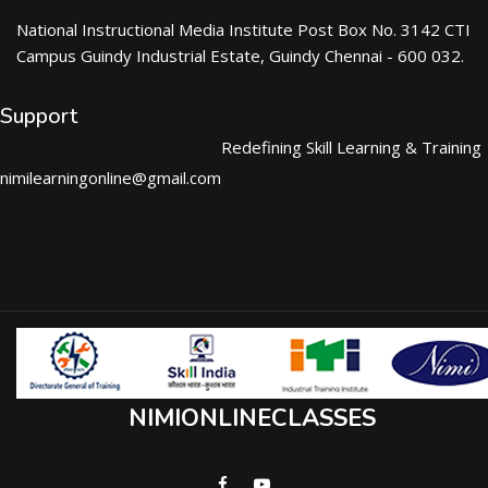
National Instructional Media Institute Post Box No. 3142 CTI
Campus Guindy Industrial Estate, Guindy Chennai - 600 032.
Support
Redefining Skill Learning & Training
nimilearningonline@gmail.com
NIMIONLINECLASSES