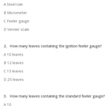
A Steel rule
B Micrometer
C Feeler gauge
D Vernier scale
2.
How many leaves containing the ignition feeler gauge?
A 10 leaves
B 12 leaves
C 15 leaves
D 25 leaves
3.
How many leaves containing the standard feeler gauge?
A 10