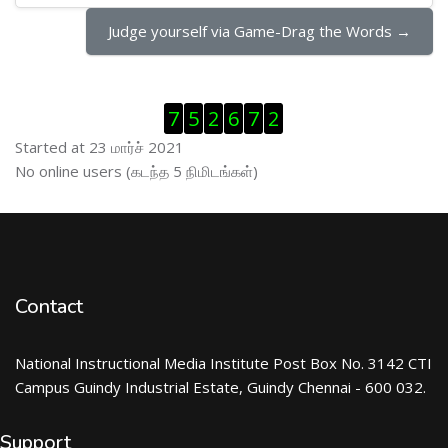
Judge yourself via Game-Drag the Words →
Visitor Counter ஐத் தவிர்
7
5
2
6
7
2
Started at 23 மார்ச் 2021
இணைப்புநிலைப் பயனாளர் ஐத் தவிர்
No online users (கடந்த 5 நிமிடங்கள்)
Contact
National Instructional Media Institute Post Box No. 3142 CTI
Campus Guindy Industrial Estate, Guindy Chennai - 600 032.
Support