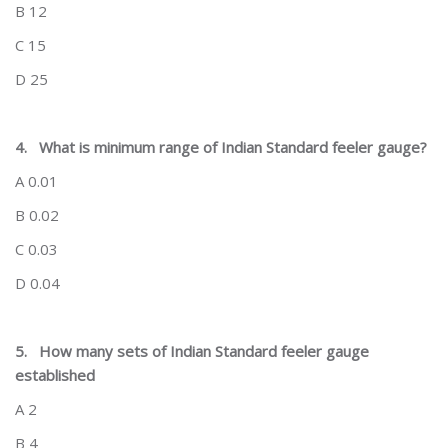
B 12
C 15
D 25
4.
What is minimum range of Indian Standard feeler gauge?
A 0.01
B 0.02
C 0.03
D 0.04
5.
How many sets of Indian Standard feeler gauge
established
A 2
B 4