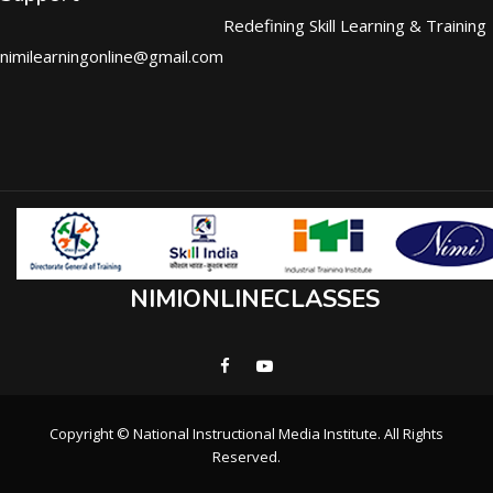
Redefining Skill Learning & Training
nimilearningonline@gmail.com
NIMIONLINECLASSES
Copyright © National Instructional Media Institute. All Rights
Reserved.