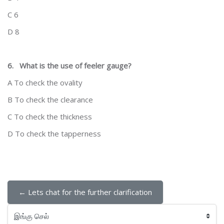
C 6
D 8
6.
What is the use of feeler gauge?
A To check the ovality
B To check the clearance
C To check the thickness
D To check the tapperness
← Lets chat for the further clarification
இங்கு செல்