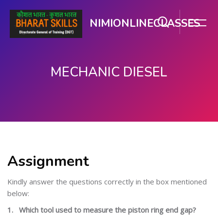
NIMIONLINECLASSES
MECHANIC DIESEL
பிரதான உள்ளடக்கத்திற்கு செல்
Assignment
Kindly answer the questions correctly in the box mentioned
below:
1.
Which tool used to measure the piston ring end gap?