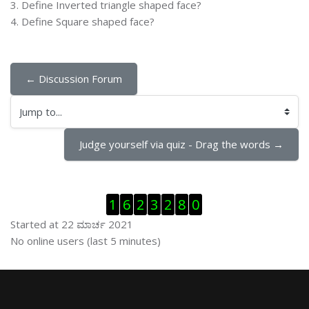
3. Define Inverted triangle shaped face?
4. Define Square shaped face?
← Discussion Forum
Jump to...
Judge yourself via quiz - Drag the words →
ಬದಲಿಸು Visitor Counter
1
6
2
3
2
8
0
Started at 22 ಮಾರ್ಚ 2021
ಬದಲಿಸು ನೇರಜಾಲದಲ್ಲಿರುವ ಬಳಕೆದಾರರು
No online users (last 5 minutes)