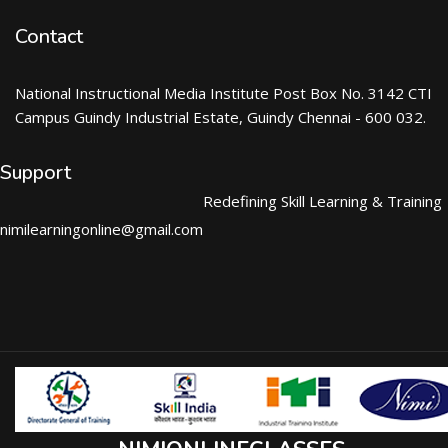
Contact
National Instructional Media Institute Post Box No. 3142 CTI
Campus Guindy Industrial Estate, Guindy Chennai - 600 032.
Support
Redefining Skill Learning & Training
nimilearningonline@gmail.com