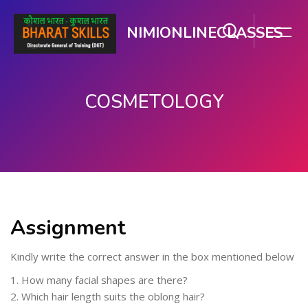
NIMIONLINECLASSES
COSMETOLOGY
ಮುಖ್ಯ ವಿಷಯಕ್ಕೆ ಬದಲಿಸು
Assignment
Kindly write the correct answer in the box mentioned below
1. How many facial shapes are there?
2. Which hair length suits the oblong hair?