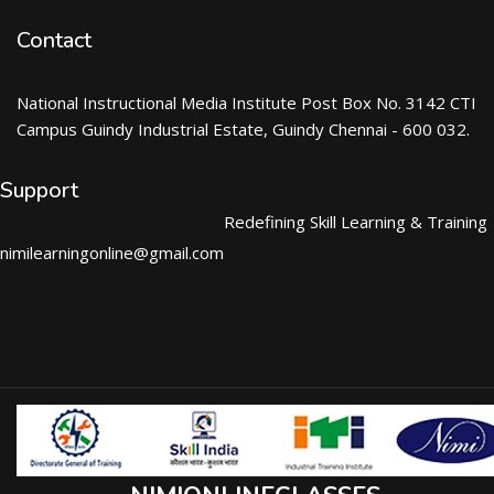
Contact
National Instructional Media Institute Post Box No. 3142 CTI
Campus Guindy Industrial Estate, Guindy Chennai - 600 032.
Support
Redefining Skill Learning & Training
nimilearningonline@gmail.com