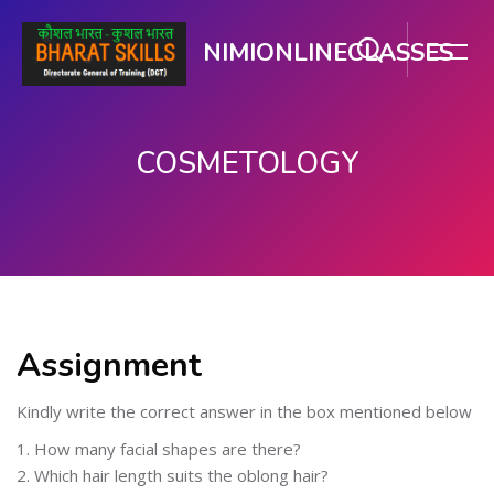
NIMIONLINECLASSES
COSMETOLOGY
Skip to main content
Assignment
Kindly write the correct answer in the box mentioned below
1. How many facial shapes are there?
2. Which hair length suits the oblong hair?