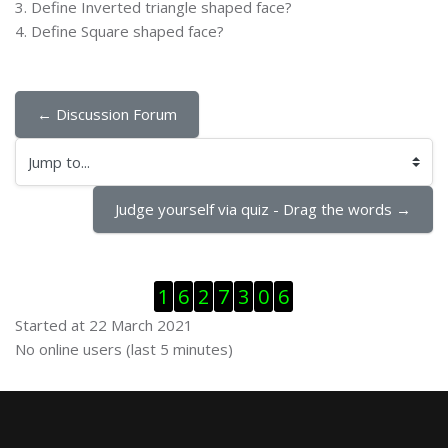
3. Define Inverted triangle shaped face?
4. Define Square shaped face?
← Discussion Forum
Jump to...
Judge yourself via quiz - Drag the words →
Skip Visitor Counter
1
6
2
7
3
0
6
Started at 22 March 2021
Skip Online users
No online users (last 5 minutes)